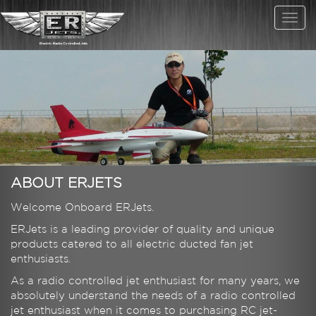
ABOUT ERJETS
Welcome Onboard ERJets.
ERJets is a leading provider of quality and unique
products catered to all electric ducted fan jet
enthusiasts.
As a radio controlled jet enthusiast for many years, we
absolutely understand the needs of a radio controlled
jet enthusiast when it comes to purchasing RC jet-