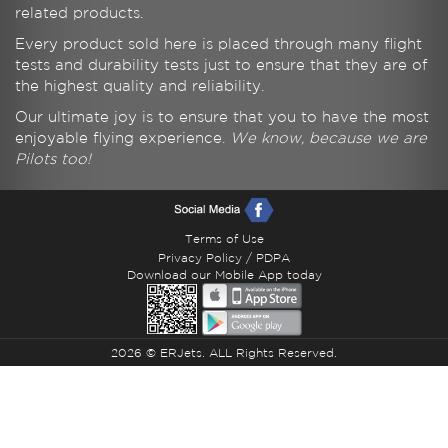
related products.
Every product sold here is placed through many flight
tests and durability tests just to ensure that they are of
the highest quality and reliability.
Our ultimate joy is to ensure that you to have the most
enjoyable flying experience.
We know, because we are
Pilots too!
Terms of Use
Privacy Policy / PDPA
Download our Mobile App today
2026 © ERJets. ALL Rights Reserved.